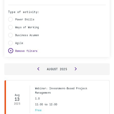
Type of activity:
Power Skills
Ways of Working
Business Acumen
Agile
Remove filters
AUGUST
2025
Webinar: Investment-Based Project
Management
Aug
13
1.0
2025
11:00 to 12:00
Free