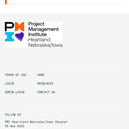
TERMS OF USE
HOME
LOGIN
RESOURCES
ADMIN LOGIN
CONTACT US
FOLLOW US
PMI Heartland Nebraska/Iowa Chapter
PO Box 6025