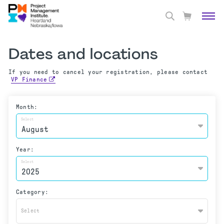
Dates and locations
If you need to cancel your registration, please contact
VP Finance
Month:
Select
Year:
Select
Category:
Select