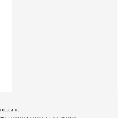
FOLLOW US