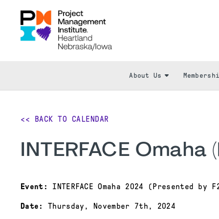
About Us
Membersh
<< BACK TO CALENDAR
INTERFACE Omaha (
Event:
INTERFACE Omaha 2024 (Presented by F
Date:
Thursday, November 7th, 2024