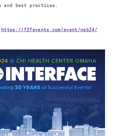
s and best practices.
:
https://f2fevents.com/event/neb24/