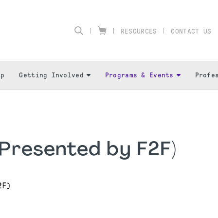
RESOURCES
CONTACT US
ip
Getting Involved
Programs & Events
Profe
Presented by F2F)
2F)