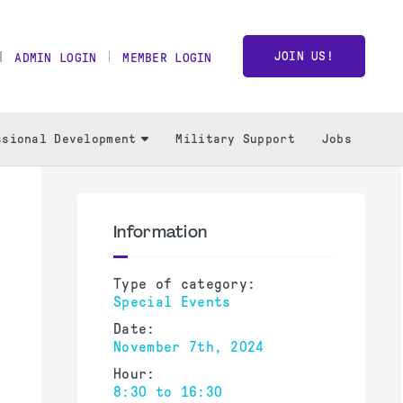
JOIN US!
ADMIN LOGIN
MEMBER LOGIN
ssional Development
Military Support
Jobs
Information
Type of category:
Special Events
Date:
November 7th, 2024
Hour:
8:30 to 16:30