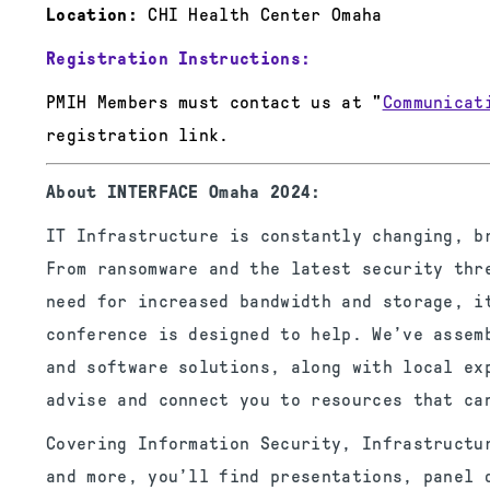
Location:
CHI Health Center Omaha
Registration Instructions:
PMIH Members must contact us at "
Communicat
registration link.
About INTERFACE Omaha 2024:
IT Infrastructure is constantly changing, b
From ransomware and the latest security thr
need for increased bandwidth and storage, i
conference is designed to help. We’ve assem
and software solutions, along with local ex
advise and connect you to resources that ca
Covering Information Security, Infrastructu
and more, you’ll find presentations, panel 