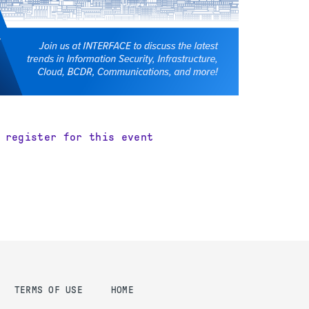
 register for this event
TERMS OF USE
HOME