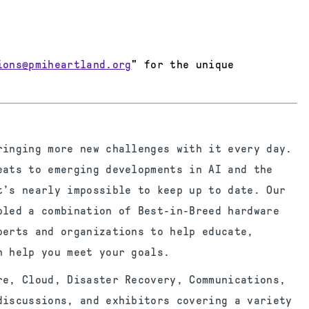
ions@pmiheartland.org
" for the unique
ringing more new challenges with it every day.
eats to emerging developments in AI and the
t’s nearly impossible to keep up to date. Our
bled a combination of Best-in-Breed hardware
perts and organizations to help educate,
n help you meet your goals.
re, Cloud, Disaster Recovery, Communications,
discussions, and exhibitors covering a variety