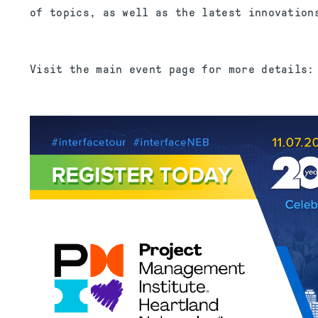
of topics, as well as the latest innovation
Visit the main event page for more details