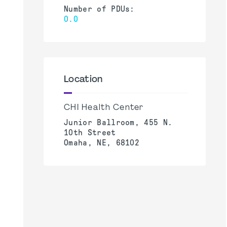
Number of PDUs:
0.0
Location
CHI Health Center
Junior Ballroom, 455 N.
10th Street
Omaha, NE, 68102