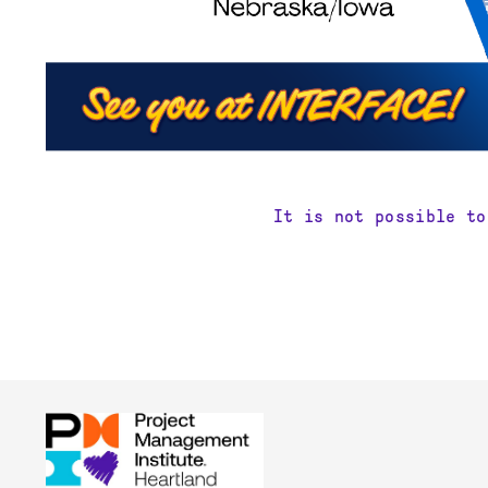
It is not possible to