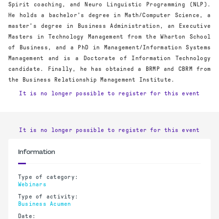
Spirit coaching, and Neuro Linguistic Programming (NLP).
He holds a bachelor’s degree in Math/Computer Science, a
master’s degree in Business Administration, an Executive
Masters in Technology Management from the Wharton School
of Business, and a PhD in Management/Information Systems
Management and is a Doctorate of Information Technology
candidate. Finally, he has obtained a BRMP and CBRM from
the Business Relationship Management Institute.
It is no longer possible to register for this event
It is no longer possible to register for this event
Information
Type of category:
Webinars
Type of activity:
Business Acumen
Date: