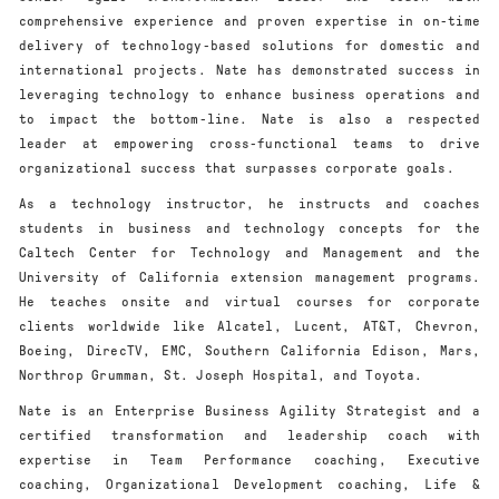
comprehensive experience and proven expertise in on-time
delivery of technology-based solutions for domestic and
international projects. Nate has demonstrated success in
leveraging technology to enhance business operations and
to impact the bottom-line. Nate is also a respected
leader at empowering cross-functional teams to drive
organizational success that surpasses corporate goals.
As a technology instructor, he instructs and coaches
students in business and technology concepts for the
Caltech Center for Technology and Management and the
University of California extension management programs.
He teaches onsite and virtual courses for corporate
clients worldwide like Alcatel, Lucent, AT&T, Chevron,
Boeing, DirecTV, EMC, Southern California Edison, Mars,
Northrop Grumman, St. Joseph Hospital, and Toyota.
Nate is an Enterprise Business Agility Strategist and a
certified transformation and leadership coach with
expertise in Team Performance coaching, Executive
coaching, Organizational Development coaching, Life &