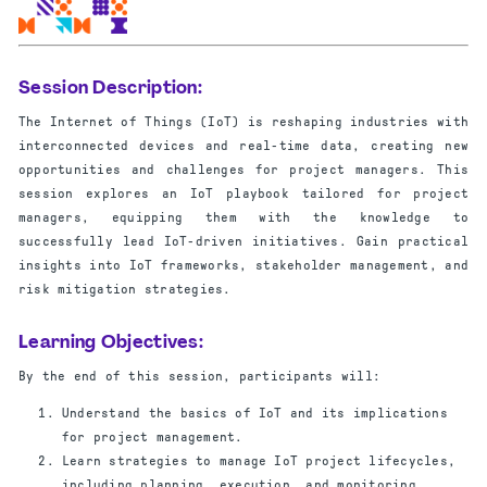
Session Description:
The Internet of Things (IoT) is reshaping industries with
interconnected devices and real-time data, creating new
opportunities and challenges for project managers. This
session explores an IoT playbook tailored for project
managers, equipping them with the knowledge to
successfully lead IoT-driven initiatives. Gain practical
insights into IoT frameworks, stakeholder management, and
risk mitigation strategies.
Learning Objectives:
By the end of this session, participants will:
Understand the basics of IoT and its implications
for project management.
Learn strategies to manage IoT project lifecycles,
including planning, execution, and monitoring.