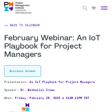
<< BACK TO CALENDAR
February Webinar: An IoT
Playbook for Project
Managers
Business Acumen
Presentation:
An IoT Playbook for Project Managers
Speaker:
Dr. Nathaniel Crews
When:
Friday
, February 28, 2025 @ 11AM-12PM CST