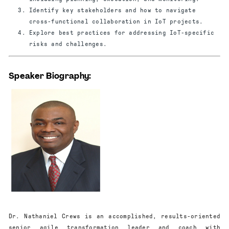
Identify key stakeholders and how to navigate
cross-functional collaboration in IoT projects.
Explore best practices for addressing IoT-specific
risks and challenges.
Speaker Biography:
Dr. Nathaniel Crews is an accomplished, results-oriented
senior agile transformation leader and coach with