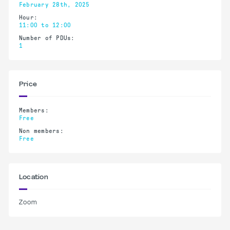
February 28th, 2025
Hour:
11:00 to 12:00
Number of PDUs:
1
Price
Members:
Free
Non members:
Free
Location
Zoom