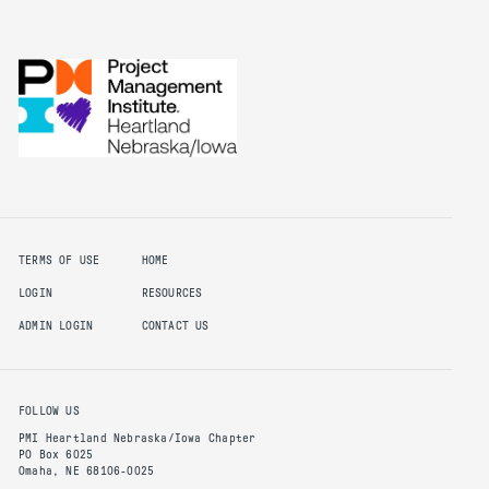
TERMS OF USE
HOME
LOGIN
RESOURCES
ADMIN LOGIN
CONTACT US
FOLLOW US
PMI Heartland Nebraska/Iowa Chapter
PO Box 6025
Omaha, NE 68106-0025