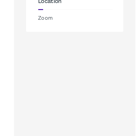
Location
Zoom