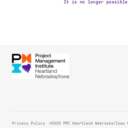
It is no longer possible
©2025 PMI Heartland Nebraska/Iowa 
Privacy Policy