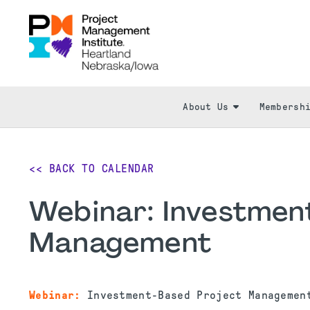
About Us
Membersh
<< BACK TO CALENDAR
Webinar: Investmen
Management
Webinar:
Investment-Based Project Manageme