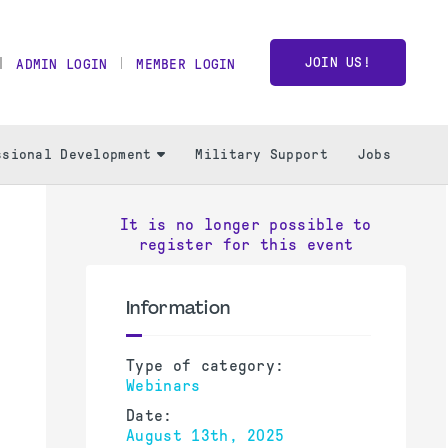
JOIN US!
ADMIN LOGIN
MEMBER LOGIN
ssional Development
Military Support
Jobs
It is no longer possible to
register for this event
Information
Type of category:
Webinars
Date:
August 13th, 2025