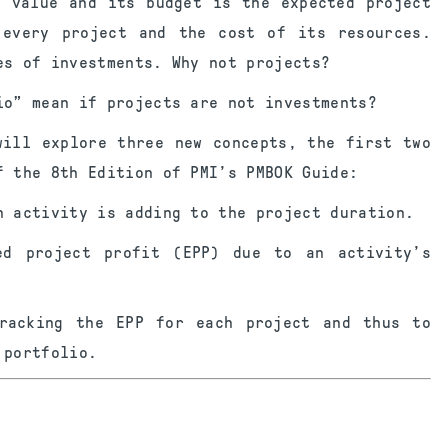
d value and its budget is the expected project
 every project and the cost of its resources.
es of investments. Why not projects?
io” mean if projects are not investments?
will explore three new concepts, the first two
f the 8th Edition of PMI’s PMBOK Guide:
h activity is adding to the project duration.
ed project profit (EPP) due to an activity’s
racking the EPP for each project and thus to
 portfolio.