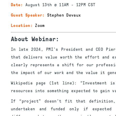
Date:
August 13th @ 11AM - 12PM CST
Guest Speaker:
Stephen Devaux
Location:
Zoom
About Webinar:
In late 2024, PMI’s President and CEO Pier
that delivers value worth the effort and e
clearly represents a shift for our professi
the impact of our work and the value it gen
Wikipedia page (1st line): “Investment is
resources into something expected to gain v
If “project” doesn’t fit that definition
undertaken and funded only if expected