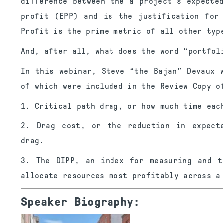
difference between the a project’s expecte
profit (EPP) and is the justification for
Profit is the prime metric of all other typ
And, after all, what does the word “portfol
In this webinar, Steve “the Bajan” Devaux 
of which were included in the Review Copy o
1. Critical path drag, or how much time eac
2. Drag cost, or the reduction in expect
drag.
3. The DIPP, an index for measuring and t
allocate resources most profitably across a
Speaker Biography: