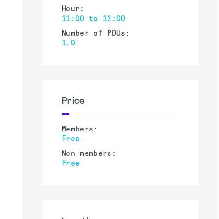
Hour:
11:00 to 12:00
Number of PDUs:
1.0
Price
Members:
Free
Non members:
Free