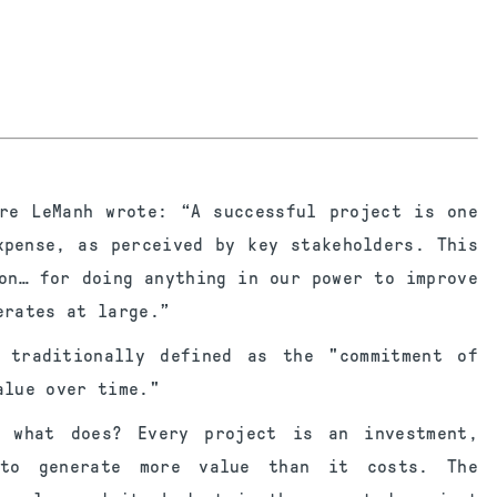
re LeManh wrote: “A successful project is one
xpense, as perceived by key stakeholders. This
on… for doing anything in our power to improve
erates at large.”
 traditionally defined as the "commitment of
alue over time."
, what does? Every project is an investment,
 to generate more value than it costs. The