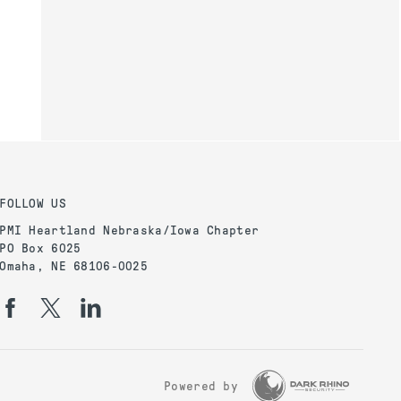
FOLLOW US
PMI Heartland Nebraska/Iowa Chapter
PO Box 6025
Omaha, NE 68106-0025
Powered by