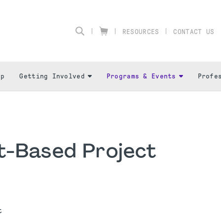
RESOURCES
CONTACT US
ip
Getting Involved
Programs & Events
Profe
t-Based Project
nt