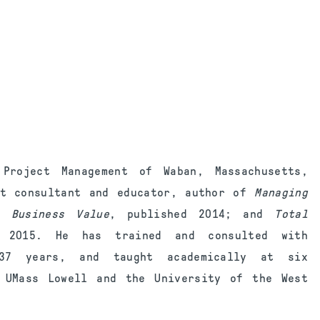
roject Management of Waban, Massachusetts,
nt consultant and educator, author of
Managing
 Business
Value
, published 2014; and
Total
d 2015. He has trained and consulted with
 37 years, and taught academically at six
, UMass Lowell and the University of the West