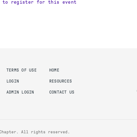
 to register for this event
TERMS OF USE
HOME
LOGIN
RESOURCES
ADMIN LOGIN
CONTACT US
Chapter. All rights reserved.