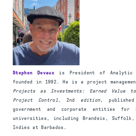
Stephen Devaux
is President of Analytic P
founded in 1992. He is a project manageme
Projects as Investments: Earned Value to
Project Control
, 2nd
edition
, publishe
government and corporate entities for
universities, including Brandeis, Suffolk
Indies at Barbados.