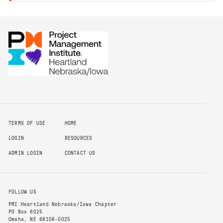
TERMS OF USE
HOME
LOGIN
RESOURCES
ADMIN LOGIN
CONTACT US
FOLLOW US
PMI Heartland Nebraska/Iowa Chapter
PO Box 6025
Omaha, NE 68106-0025