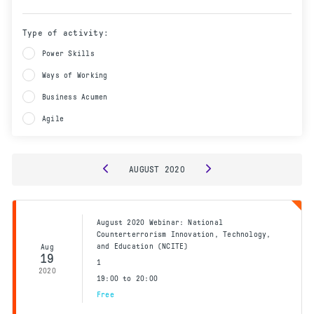
Type of activity:
Power Skills
Ways of Working
Business Acumen
Agile
AUGUST
2020
August 2020 Webinar: National
Counterterrorism Innovation, Technology,
and Education (NCITE)
Aug
19
1
2020
19:00 to 20:00
Free