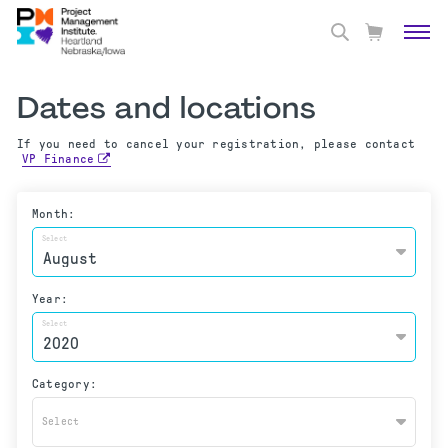
Dates and locations
If you need to cancel your registration, please contact
VP Finance
Month:
Select
Year:
Select
Category:
Select