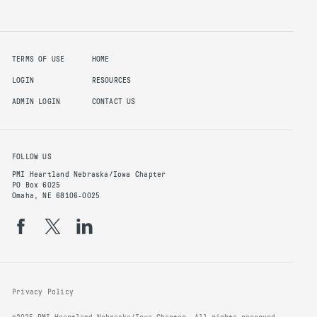
TERMS OF USE
HOME
LOGIN
RESOURCES
ADMIN LOGIN
CONTACT US
FOLLOW US
PMI Heartland Nebraska/Iowa Chapter
PO Box 6025
Omaha, NE 68106-0025
Privacy Policy