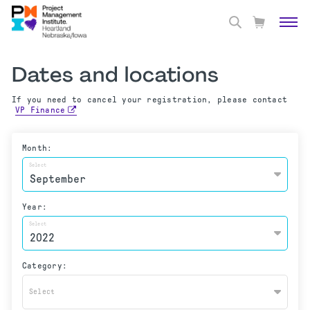
Dates and locations
If you need to cancel your registration, please contact
VP Finance
Month:
Select
Year:
Select
Category:
Select