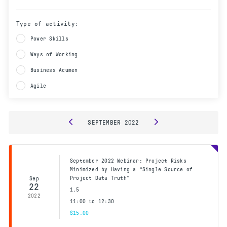
Type of activity:
Power Skills
Ways of Working
Business Acumen
Agile
SEPTEMBER
2022
September 2022 Webinar: Project Risks
Minimized by Having a “Single Source of
Project Data Truth”
Sep
22
1.5
2022
11:00 to 12:30
$15.00