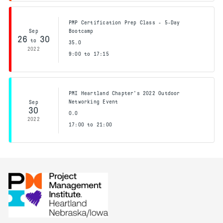
PMP Certification Prep Class - 5-Day
Sep
Bootcamp
26
30
to
35.0
2022
9:00 to 17:15
PMI Heartland Chapter's 2022 Outdoor
Networking Event
Sep
30
0.0
2022
17:00 to 21:00