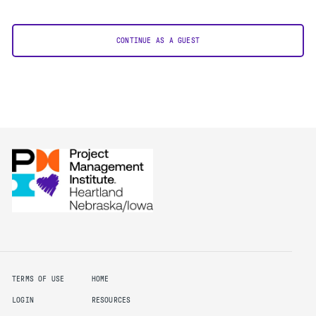
CONTINUE AS A GUEST
TERMS OF USE
HOME
LOGIN
RESOURCES