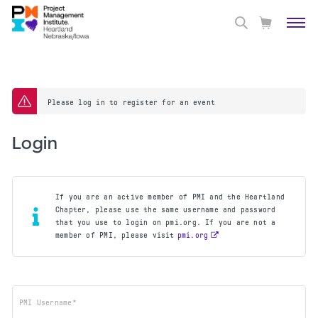
Please log in to register for an event
Login
If you are an active member of PMI and the Heartland
Chapter, please use the same username and password
that you use to login on pmi.org. If you are not a
member of PMI, please visit
pmi.org
PMI Username*