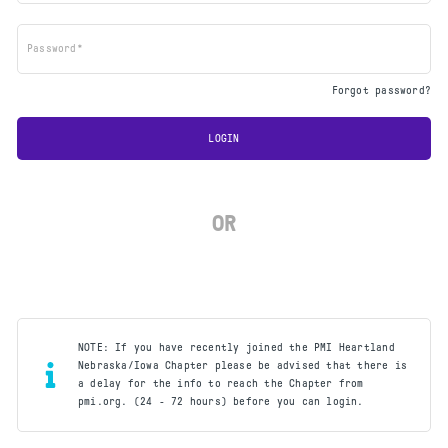
Password*
Forgot password?
LOGIN
OR
NOTE: If you have recently joined the PMI Heartland
Nebraska/Iowa Chapter please be advised that there is
a delay for the info to reach the Chapter from
pmi.org. (24 - 72 hours) before you can login.